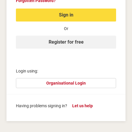
Forgotten Password?
Sign in
Or
Register for free
Login using:
Organisational Login
Having problems signing in?
Let us help