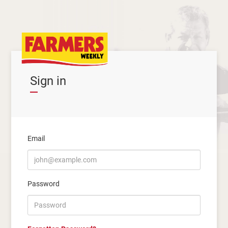
Sign in
Email
Password