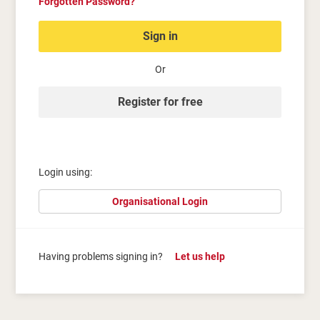
Forgotten Password?
Sign in
Or
Register for free
Login using:
Organisational Login
Having problems signing in?
Let us help