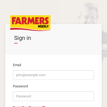
Sign in
Email
Password