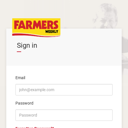
Sign in
Email
Password