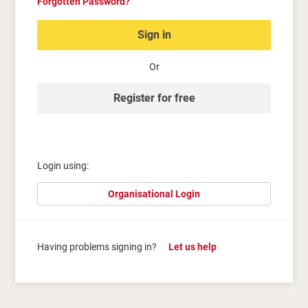
Forgotten Password?
Sign in
Or
Register for free
Login using:
Organisational Login
Having problems signing in?
Let us help