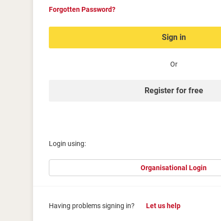
Forgotten Password?
Sign in
Or
Register for free
Login using:
Organisational Login
Having problems signing in?
Let us help