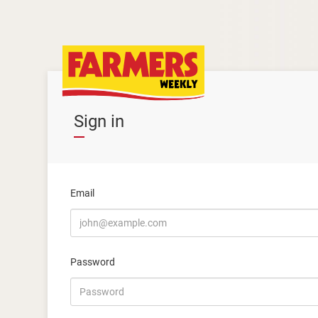
Sign in
Email
Password