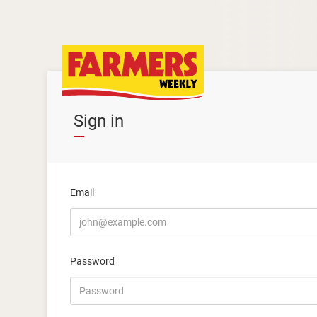
Sign in
Email
Password