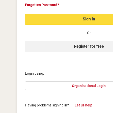
Forgotten Password?
Sign in
Or
Register for free
Login using:
Organisational Login
Having problems signing in?
Let us help