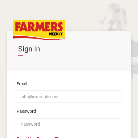
Sign in
Email
Password