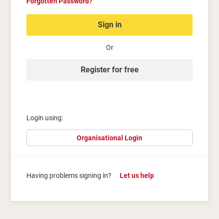
Forgotten Password?
Sign in
Or
Register for free
Login using:
Organisational Login
Having problems signing in?
Let us help