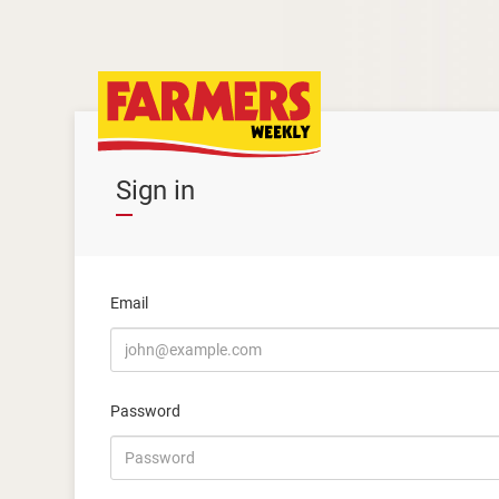
Sign in
Email
Password