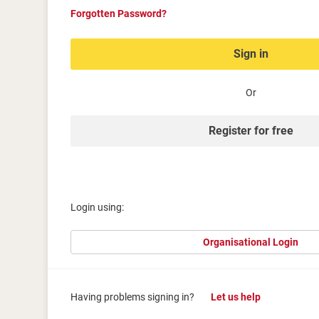
Forgotten Password?
Sign in
Or
Register for free
Login using:
Organisational Login
Having problems signing in?
Let us help