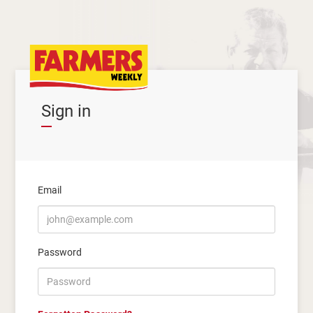
Sign in
Email
Password