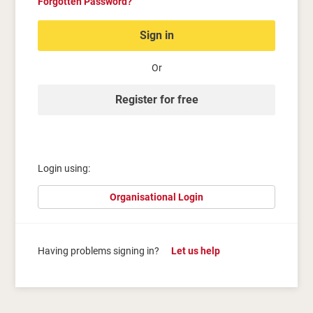
Forgotten Password?
Sign in
Or
Register for free
Login using:
Organisational Login
Having problems signing in?
Let us help