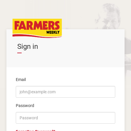
Sign in
Email
Password