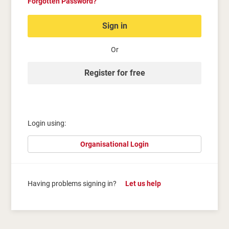
Forgotten Password?
Sign in
Or
Register for free
Login using:
Organisational Login
Having problems signing in?
Let us help