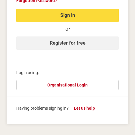
Forgotten Password?
Sign in
Or
Register for free
Login using:
Organisational Login
Having problems signing in?
Let us help