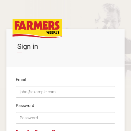
Sign in
Email
Password