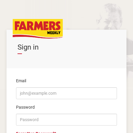
Sign in
Email
Password