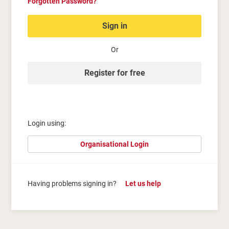
Forgotten Password?
Sign in
Or
Register for free
Login using:
Organisational Login
Having problems signing in?
Let us help