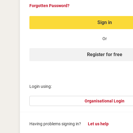
Forgotten Password?
Sign in
Or
Register for free
Login using:
Organisational Login
Having problems signing in?
Let us help