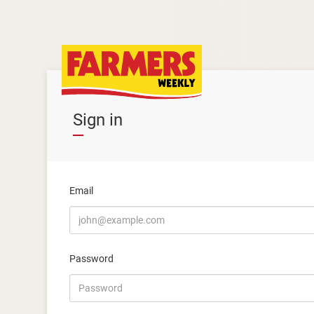
Sign in
Email
Password