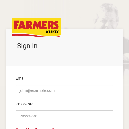
Sign in
Email
Password