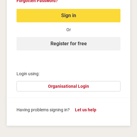
Forgotten Password?
Sign in
Or
Register for free
Login using:
Organisational Login
Having problems signing in?
Let us help