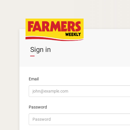
Sign in
Email
Password