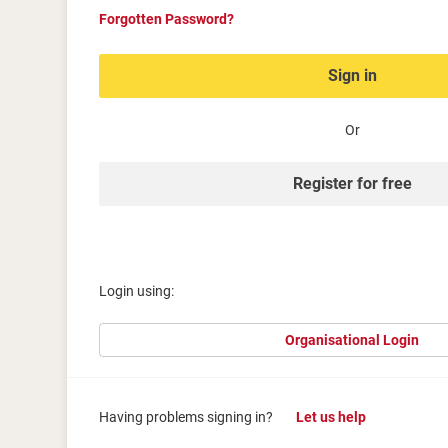
Forgotten Password?
Sign in
Or
Register for free
Login using:
Organisational Login
Having problems signing in?
Let us help