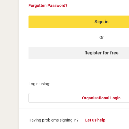
Forgotten Password?
Sign in
Or
Register for free
Login using:
Organisational Login
Having problems signing in?
Let us help