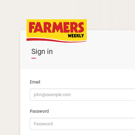
Sign in
Email
Password