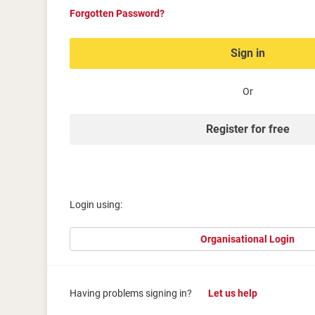
Forgotten Password?
Sign in
Or
Register for free
Login using:
Organisational Login
Having problems signing in?
Let us help