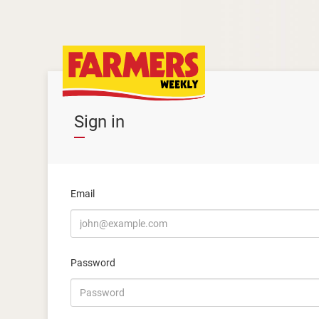
Sign in
Email
Password