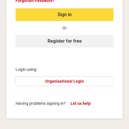
Forgotten Password?
Sign in
Or
Register for free
Login using:
Organisational Login
Having problems signing in?
Let us help