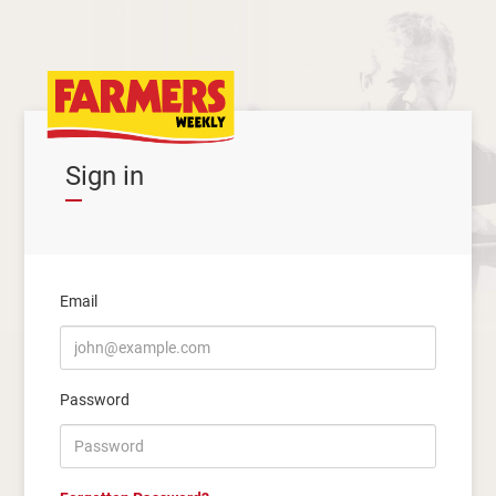
Sign in
Email
Password