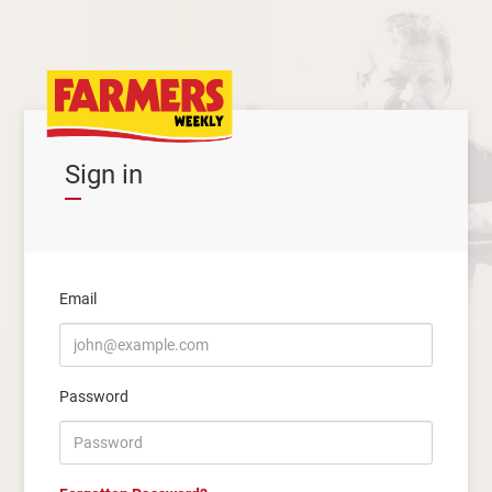
Sign in
Email
Password