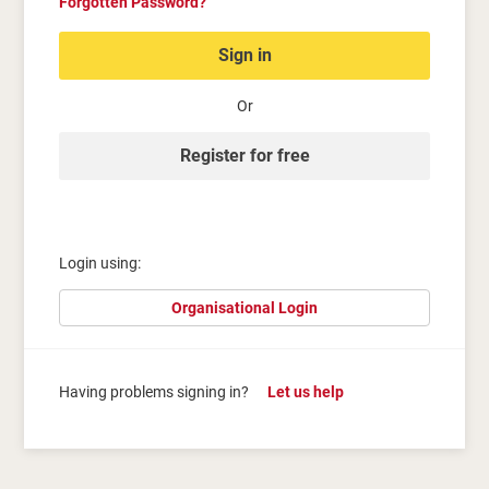
Forgotten Password?
Sign in
Or
Register for free
Login using:
Organisational Login
Having problems signing in?
Let us help