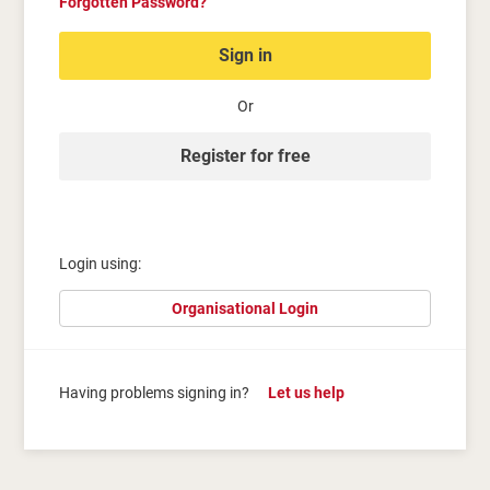
Forgotten Password?
Sign in
Or
Register for free
Login using:
Organisational Login
Having problems signing in?
Let us help