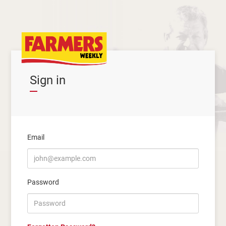
Sign in
Email
Password