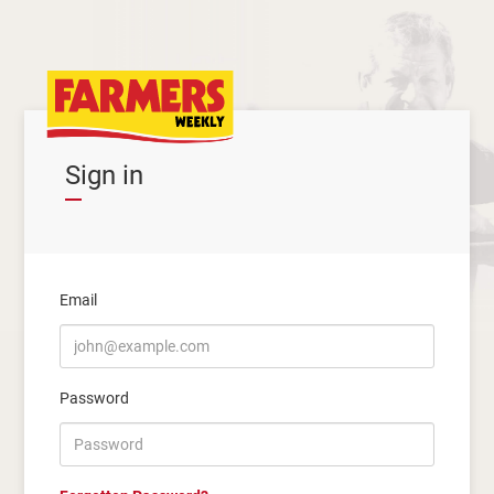
Sign in
Email
Password