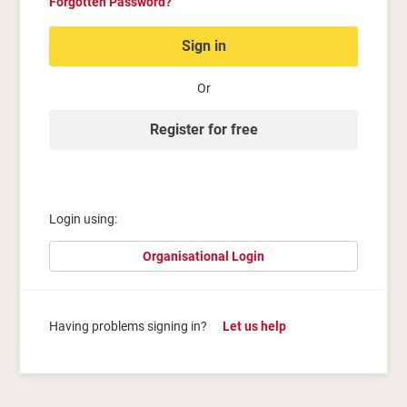
Forgotten Password?
Sign in
Or
Register for free
Login using:
Organisational Login
Having problems signing in?
Let us help