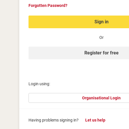
Forgotten Password?
Sign in
Or
Register for free
Login using:
Organisational Login
Having problems signing in?
Let us help