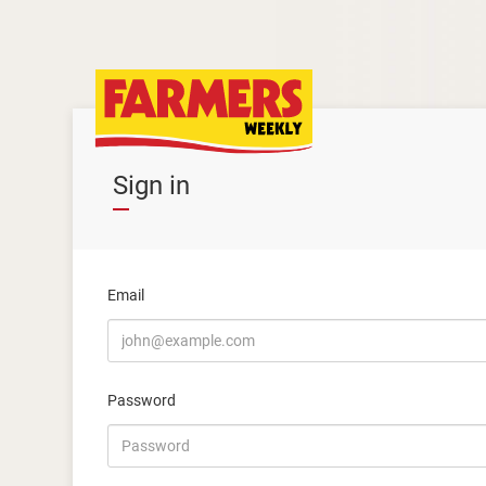
Sign in
Email
Password