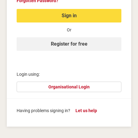
Forgotten Password?
Sign in
Or
Register for free
Login using:
Organisational Login
Having problems signing in?
Let us help