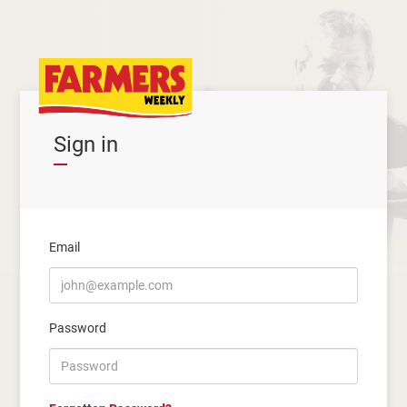
Sign in
Email
Password