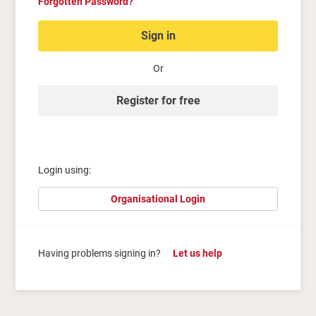
Forgotten Password?
Sign in
Or
Register for free
Login using:
Organisational Login
Having problems signing in?
Let us help