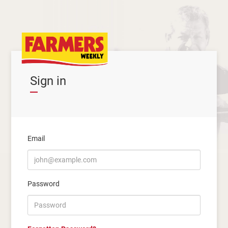
Sign in
Email
Password