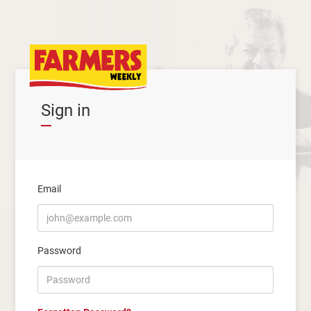
Sign in
Email
Password