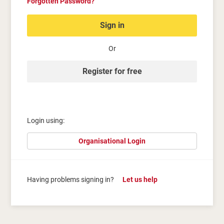
Forgotten Password?
Sign in
Or
Register for free
Login using:
Organisational Login
Having problems signing in?
Let us help