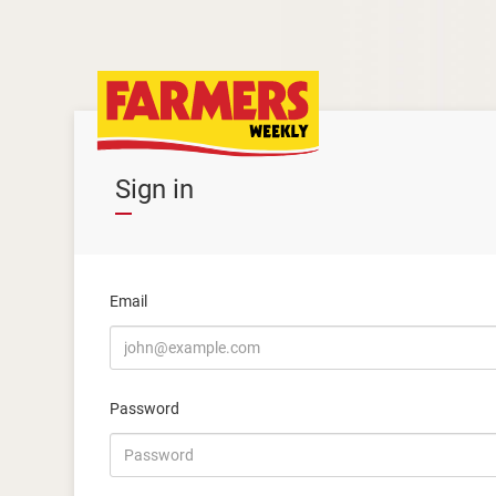
Sign in
Email
Password