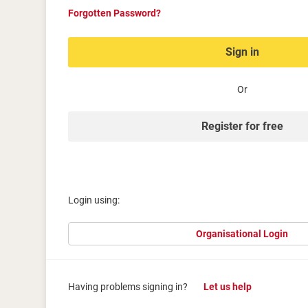
Forgotten Password?
Sign in
Or
Register for free
Login using:
Organisational Login
Having problems signing in?
Let us help