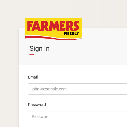
Sign in
Email
Password