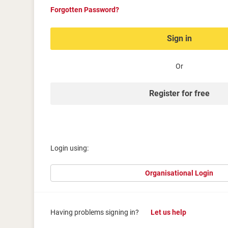
Forgotten Password?
Sign in
Or
Register for free
Login using:
Organisational Login
Having problems signing in?
Let us help