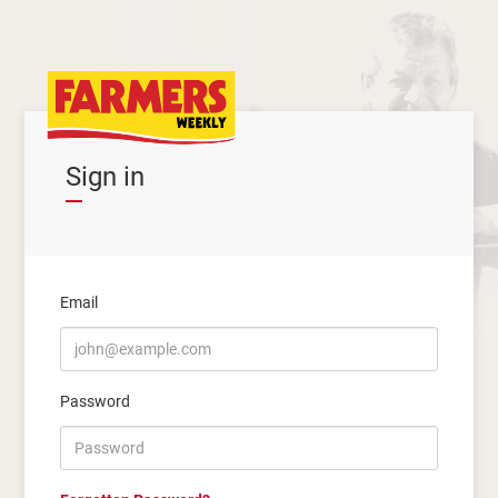
Sign in
Email
Password