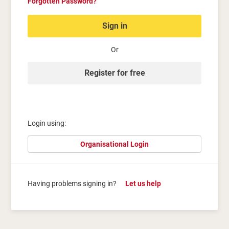
Forgotten Password?
Sign in
Or
Register for free
Login using:
Organisational Login
Having problems signing in?
Let us help