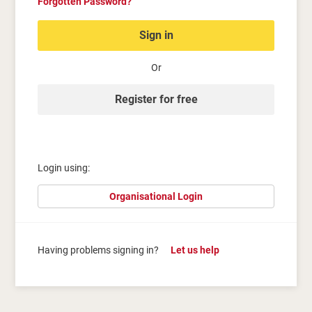
Forgotten Password?
Sign in
Or
Register for free
Login using:
Organisational Login
Having problems signing in?
Let us help