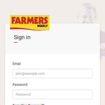
Sign in
Email
Password