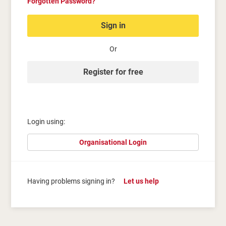
Forgotten Password?
Sign in
Or
Register for free
Login using:
Organisational Login
Having problems signing in?
Let us help