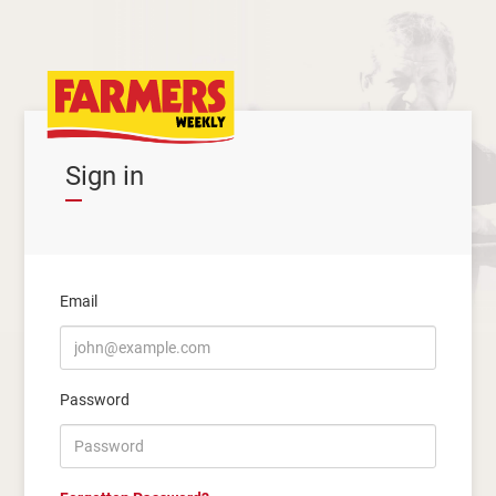
Sign in
Email
Password