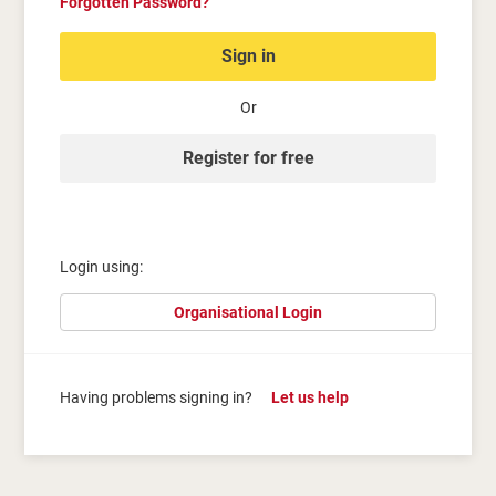
Forgotten Password?
Sign in
Or
Register for free
Login using:
Organisational Login
Having problems signing in?
Let us help