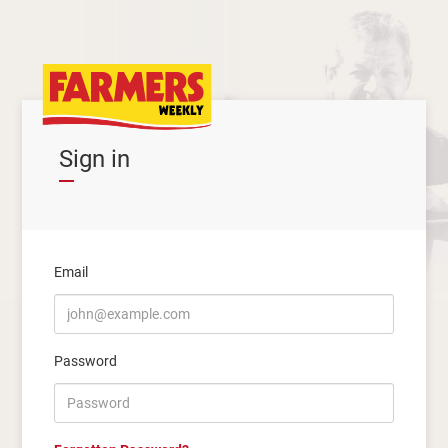
Sign in
Email
Password