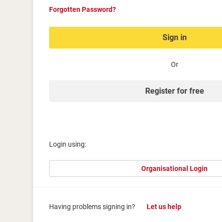
Forgotten Password?
Sign in
Or
Register for free
Login using:
Organisational Login
Having problems signing in?
Let us help