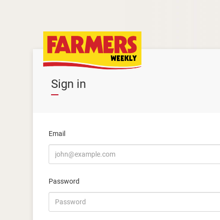
Sign in
Email
Password