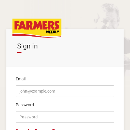
Sign in
Email
Password