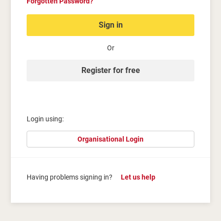
Forgotten Password?
Sign in
Or
Register for free
Login using:
Organisational Login
Having problems signing in?
Let us help