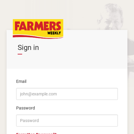
Sign in
Email
Password