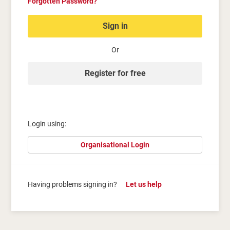
Forgotten Password?
Sign in
Or
Register for free
Login using:
Organisational Login
Having problems signing in?
Let us help