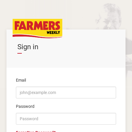
Sign in
Email
Password