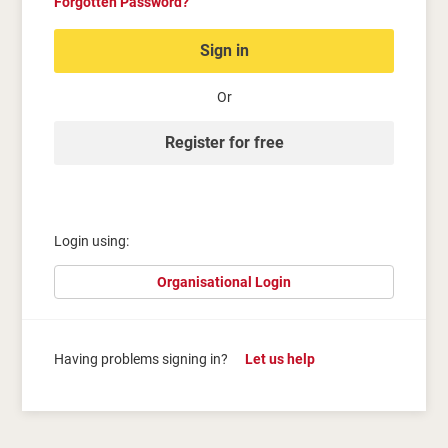
Forgotten Password?
Sign in
Or
Register for free
Login using:
Organisational Login
Having problems signing in?
Let us help