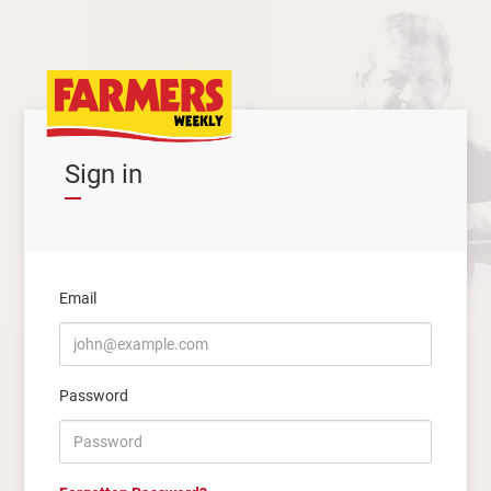
Sign in
Email
Password