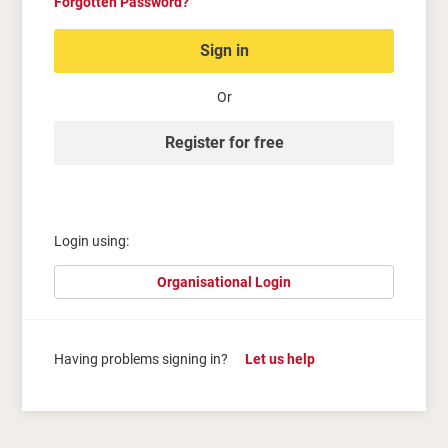
Forgotten Password?
Sign in
Or
Register for free
Login using:
Organisational Login
Having problems signing in?
Let us help