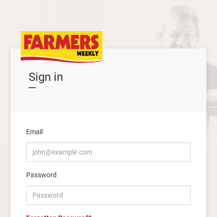
Sign in
Email
Password