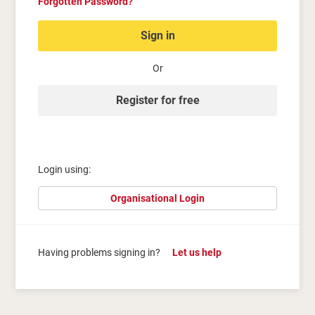
Forgotten Password?
Sign in
Or
Register for free
Login using:
Organisational Login
Having problems signing in?
Let us help