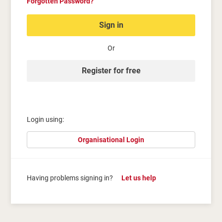
Forgotten Password?
Sign in
Or
Register for free
Login using:
Organisational Login
Having problems signing in?
Let us help