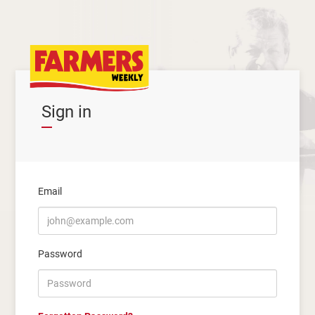
Sign in
Email
Password