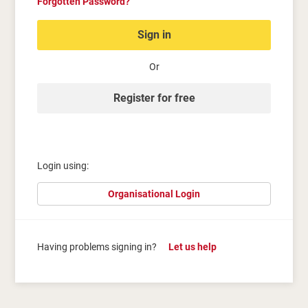
Forgotten Password?
Sign in
Or
Register for free
Login using:
Organisational Login
Having problems signing in?
Let us help