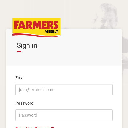
Sign in
Email
Password