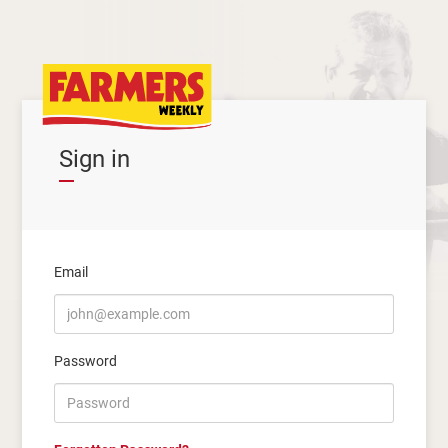
Sign in
Email
Password