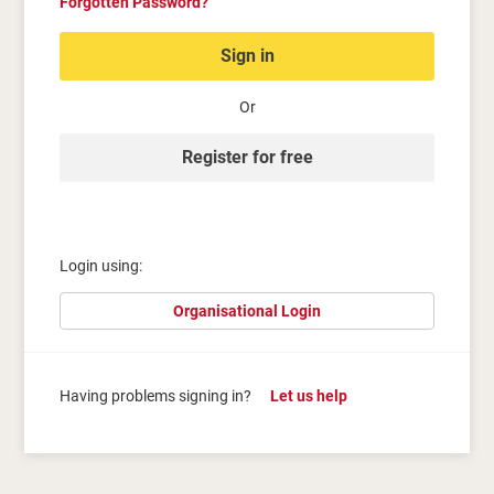
Forgotten Password?
Sign in
Or
Register for free
Login using:
Organisational Login
Having problems signing in?
Let us help