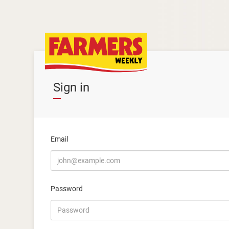
Sign in
Email
Password