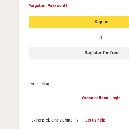
Forgotten Password?
Sign in
Or
Register for free
Login using:
Organisational Login
Having problems signing in?
Let us help