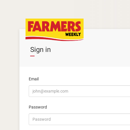
Sign in
Email
Password