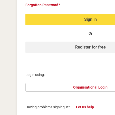
Forgotten Password?
Sign in
Or
Register for free
Login using:
Organisational Login
Having problems signing in?
Let us help