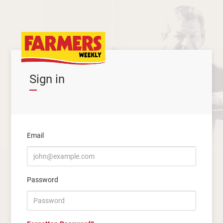
Sign in
Email
Password