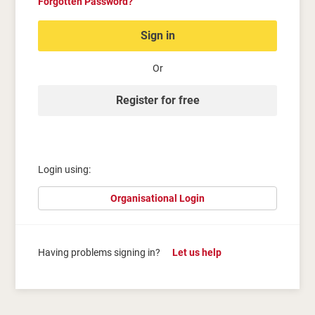
Forgotten Password?
Sign in
Or
Register for free
Login using:
Organisational Login
Having problems signing in?
Let us help