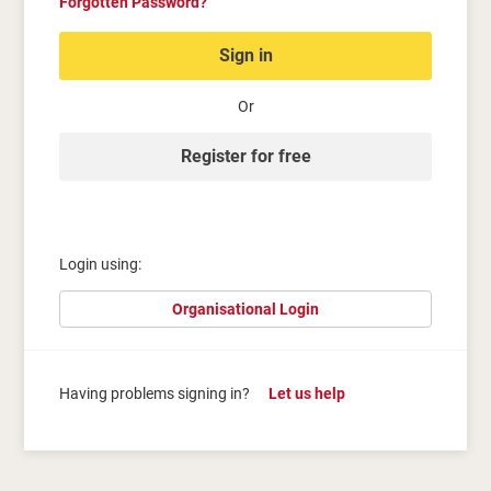
Forgotten Password?
Sign in
Or
Register for free
Login using:
Organisational Login
Having problems signing in?
Let us help