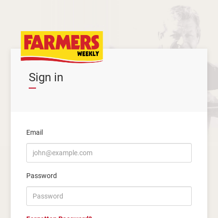
Sign in
Email
Password