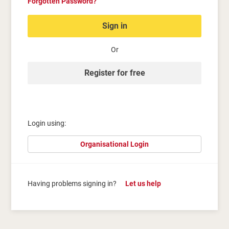
Forgotten Password?
Sign in
Or
Register for free
Login using:
Organisational Login
Having problems signing in?
Let us help