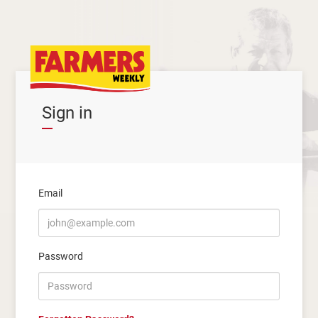
Sign in
Email
Password