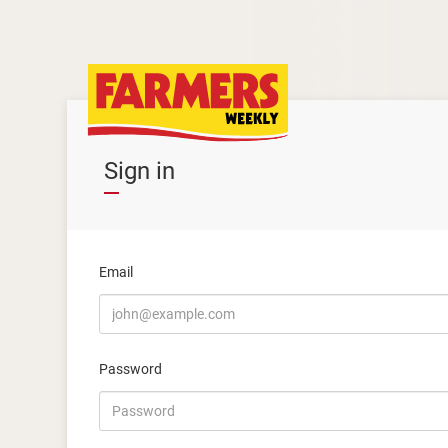
Sign in
Email
Password