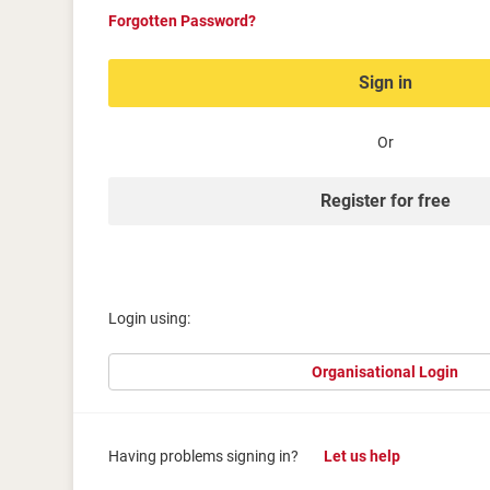
Forgotten Password?
Sign in
Or
Register for free
Login using:
Organisational Login
Having problems signing in?
Let us help