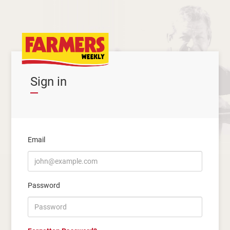
Sign in
Email
Password