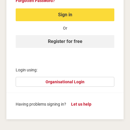
Forgotten Password?
Sign in
Or
Register for free
Login using:
Organisational Login
Having problems signing in?
Let us help