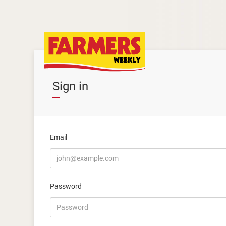
Sign in
Email
Password