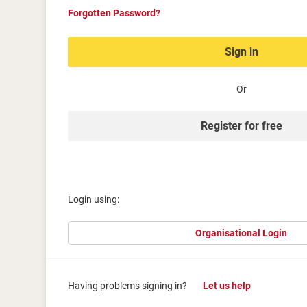
Forgotten Password?
Sign in
Or
Register for free
Login using:
Organisational Login
Having problems signing in?
Let us help