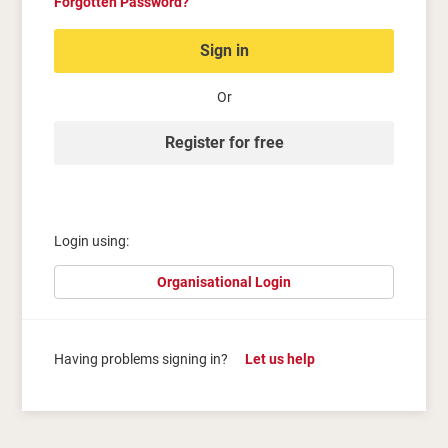
Forgotten Password?
Sign in
Or
Register for free
Login using:
Organisational Login
Having problems signing in?
Let us help