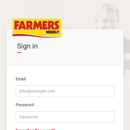
Sign in
Email
Password