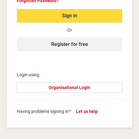
Forgotten Password?
Sign in
Or
Register for free
Login using:
Organisational Login
Having problems signing in?
Let us help