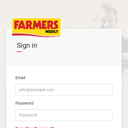
Sign in
Email
Password