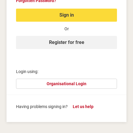
Forgotten Password?
Sign in
Or
Register for free
Login using:
Organisational Login
Having problems signing in?
Let us help