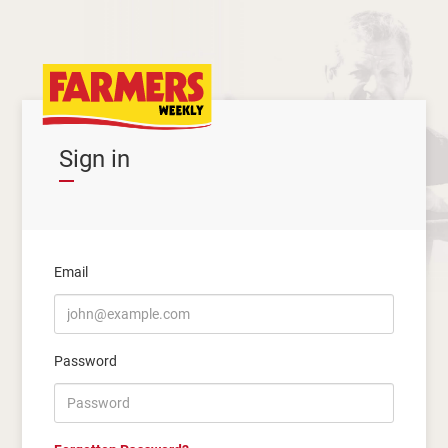
Sign in
Email
Password